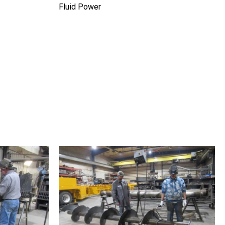
Fluid Power