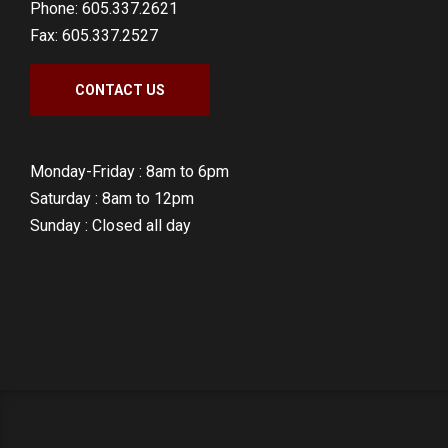
Phone: 605.337.2621
Fax: 605.337.2527
CONTACT US
Monday-Friday :
8am to 6pm
Saturday :
8am to 12pm
Sunday :
Closed all day