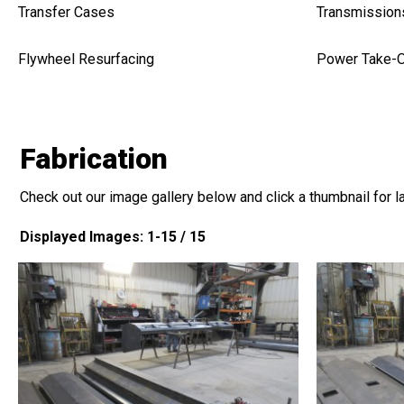
Transfer Cases
Transmission
Flywheel Resurfacing
Power Take-O
Fabrication
Check out our image gallery below and click a thumbnail for l
Displayed Images: 1-15 / 15