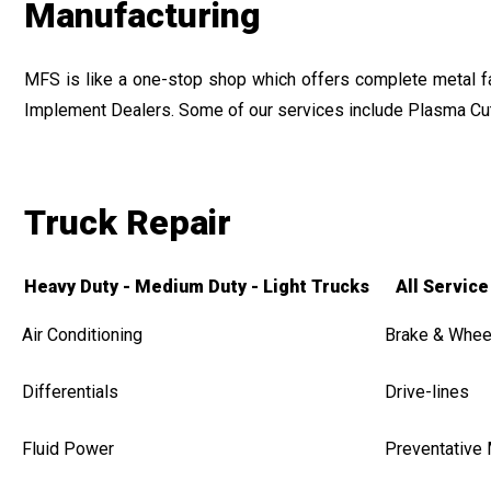
Manufacturing
MFS is like a one-stop shop which offers complete metal fabr
Implement Dealers. Some of our services include Plasma Cut
Truck Repair
Heavy Duty - Medium Duty - Light Trucks All Service
Air Conditioning
Brake & Whee
Differentials
Drive-lines
Fluid Power
Preventative