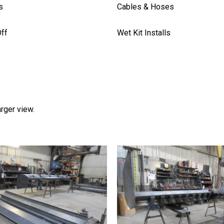
s
Cables & Hoses
ff
Wet Kit Installs
arger view.