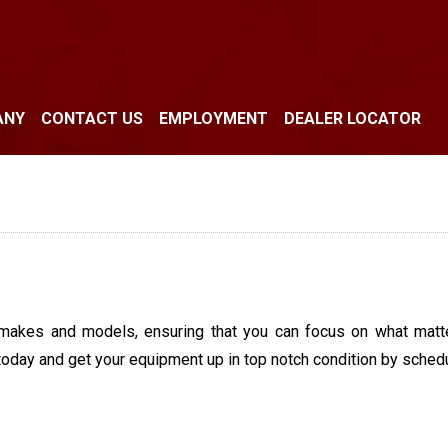
ANY
CONTACT US
EMPLOYMENT
DEALER LOCATOR
makes and models, ensuring that you can focus on what matte
today and get your equipment up in top notch condition by schedu