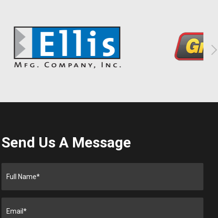
Send Us A Message