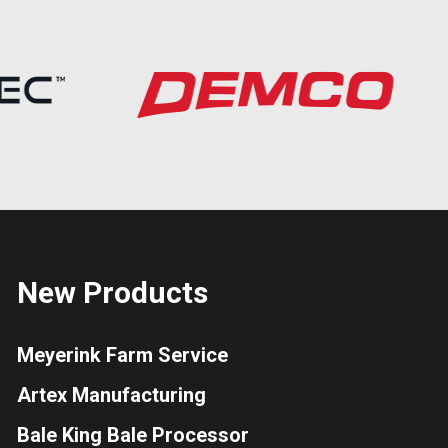
New Products
Meyerink Farm Service
Artex Manufacturing
Bale King Bale Processor