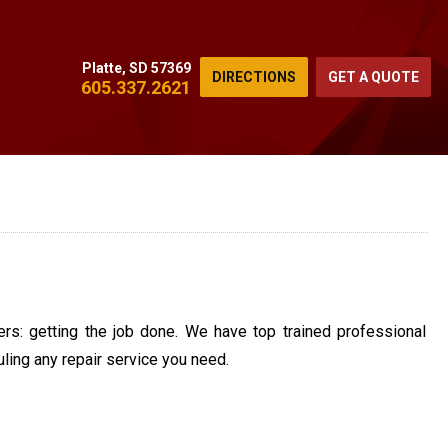
Platte, SD 57369
DIRECTIONS
GET A QUOTE
605.337.2621
rs: getting the job done. We have top trained professional
ling any repair service you need.