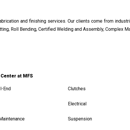
ication and finishing services. Our clients come from industrie
ting, Roll Bending, Certified Welding and Assembly, Complex M
 Center at MFS
l-End
Clutches
Electrical
 Maintenance
Suspension