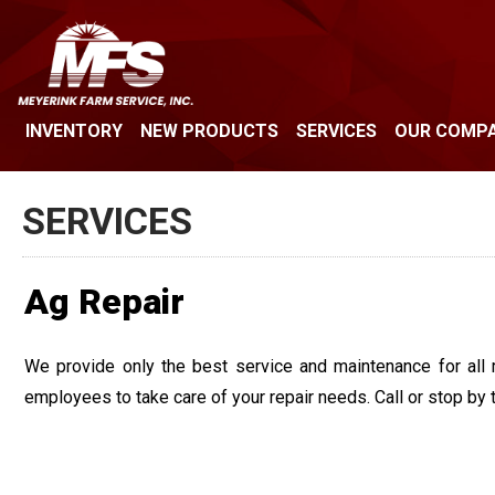
INVENTORY
NEW PRODUCTS
SERVICES
OUR COMP
SERVICES
Ag Repair
We provide only the best service and maintenance for all 
employees to take care of your repair needs. Call or stop by 