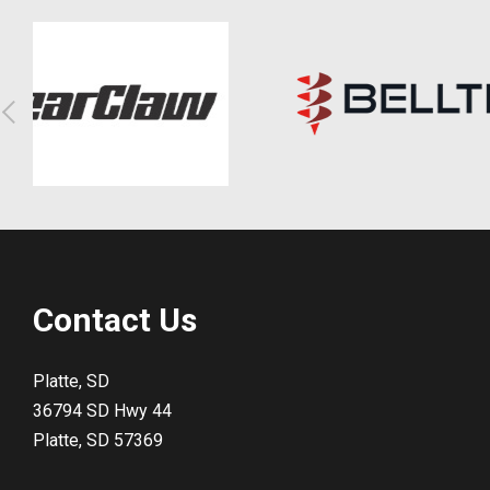
Contact Us
Platte, SD
36794 SD Hwy 44
Platte, SD 57369