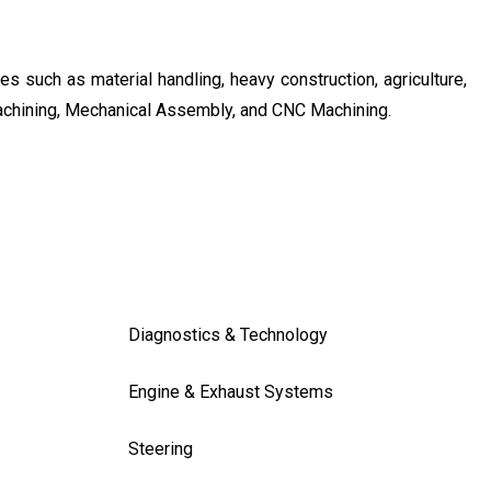
s such as material handling, heavy construction, agriculture,
achining, Mechanical Assembly, and CNC Machining.
Diagnostics & Technology
Engine & Exhaust Systems
Steering