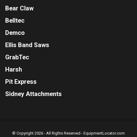
Bear Claw
Belltec
Demco
Ellis Band Saws
GrabTec
Harsh
Pit Express
Sidney Attachments
© Copyright 2026 - All Rights Reserved -
EquipmentLocator.com