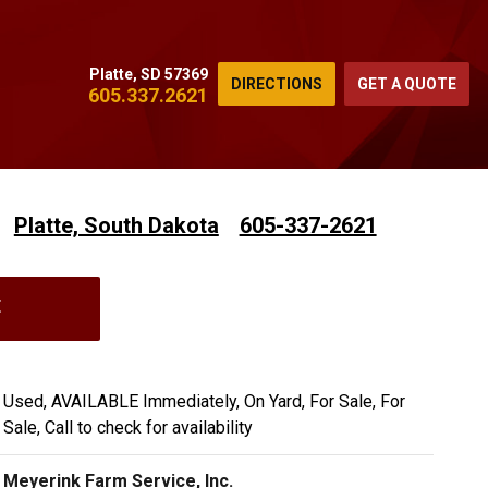
Platte, SD 57369
DIRECTIONS
GET A QUOTE
605.337.2621
Platte, South Dakota
605-337-2621
E
Used, AVAILABLE Immediately, On Yard, For Sale, For
Sale, Call to check for availability
Meyerink Farm Service, Inc.