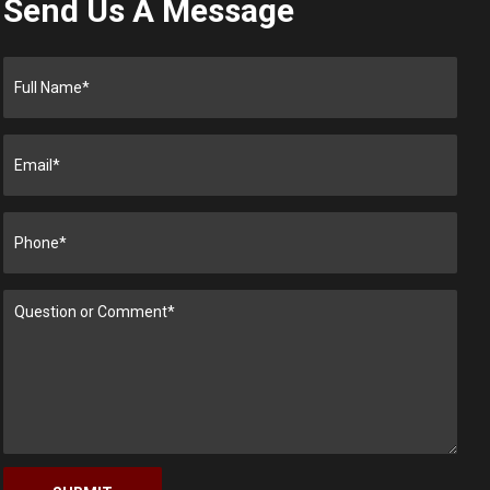
Send Us A Message