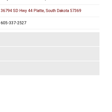
36794 SD Hwy 44 Platte, South Dakota 57369
605-337-2527