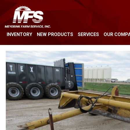
INVENTORY
NEW PRODUCTS
SERVICES
OUR COMP