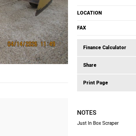
LOCATION
FAX
Finance Calculator
Share
Print Page
NOTES
Just In Box Scraper