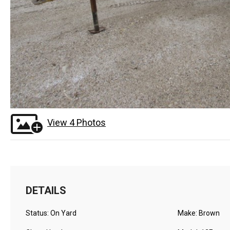
View 4 Photos
DETAILS
Status: On Yard
Make: Brown