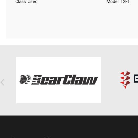
Class: Used
Model: 12Ft