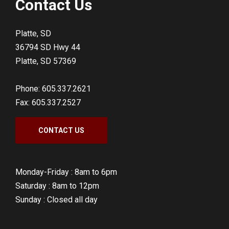
Contact Us
Platte, SD
36794 SD Hwy 44
Platte, SD 57369
Phone: 605.337.2621
Fax: 605.337.2527
CONTACT US
Monday-Friday :
8am to 6pm
Saturday :
8am to 12pm
Sunday :
Closed all day