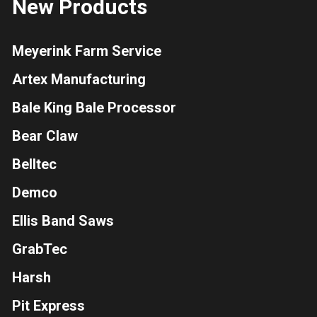
New Products
Meyerink Farm Service
Artex Manufacturing
Bale King Bale Processor
Bear Claw
Belltec
Demco
Ellis Band Saws
GrabTec
Harsh
Pit Express