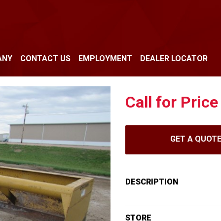
ANY
CONTACT US
EMPLOYMENT
DEALER LOCATOR
Call for Price
GET A QUOT
DESCRIPTION
STORE