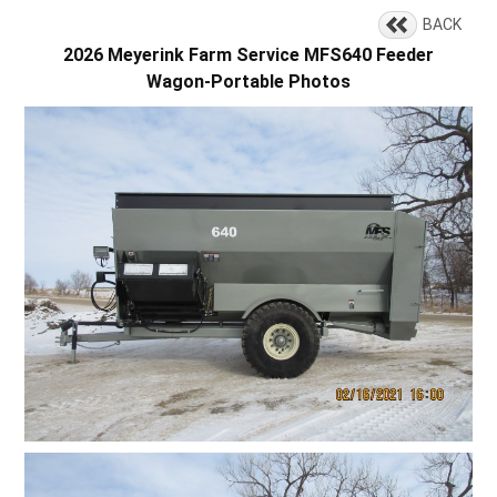
BACK
2026 Meyerink Farm Service MFS640 Feeder
Wagon-Portable Photos