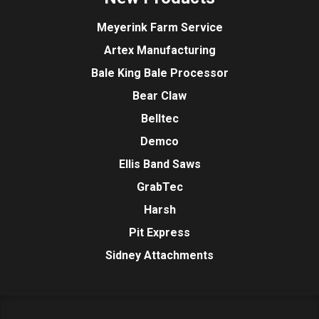
Meyerink Farm Service
Artex Manufacturing
Bale King Bale Processor
Bear Claw
Belltec
Demco
Ellis Band Saws
GrabTec
Harsh
Pit Express
Sidney Attachments