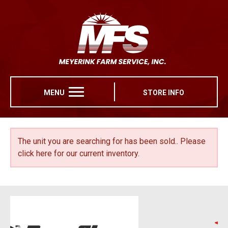
MENU
STORE INFO
The unit you are searching for has been sold..
Please
click here for our current inventory.