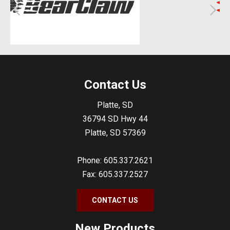
Contact Us
Platte, SD
36794 SD Hwy 44
Platte, SD 57369
Phone: 605.337.2621
Fax: 605.337.2527
CONTACT US
New Products