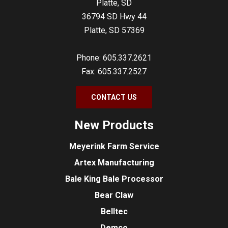
Platte, SD
36794 SD Hwy 44
Platte, SD 57369
Phone: 605.337.2621
Fax: 605.337.2527
CONTACT US
New Products
Meyerink Farm Service
Artex Manufacturing
Bale King Bale Processor
Bear Claw
Belltec
Demco