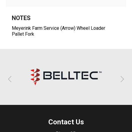
NOTES
Meyerink Farm Service (Arrow) Wheel Loader
Pallet Fork
Contact Us