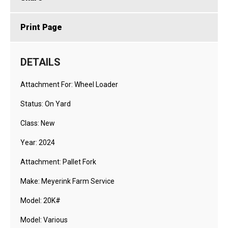
Print Page
DETAILS
Attachment For: Wheel Loader
Status: On Yard
Class: New
Year: 2024
Attachment: Pallet Fork
Make: Meyerink Farm Service
Model: 20K#
Model: Various