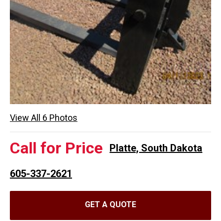
View All 6 Photos
Call for Price
Platte, South Dakota
605-337-2621
GET A QUOTE