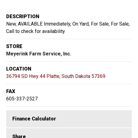
DESCRIPTION
New, AVAILABLE Immediately, On Yard, For Sale, For Sale,
Call to check for availability
STORE
Meyerink Farm Service, Inc.
LOCATION
36794 SD Hwy 44 Platte, South Dakota 57369
FAX
605-337-2527
Finance Calculator
Share