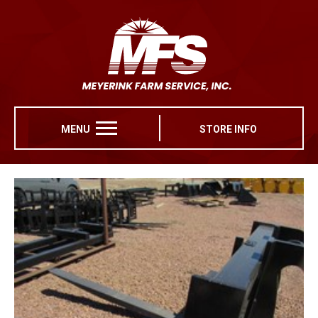
MENU
STORE INFO