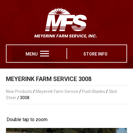
MENU
STORE INFO
MEYERINK FARM SERVICE 3008
New Products
/
Meyerink Farm Service
/
Push Blades
/
Skid
Steer
/ 3008
Double tap to zoom