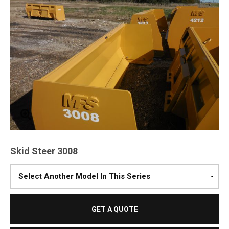
Skid Steer 3008
Please
Select
A
Model
GET A QUOTE