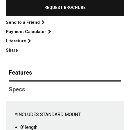
REQUEST BROCHURE
Send to a Friend
Payment Calculator
Literature
Share
Features
Specs
*INCLUDES STANDARD MOUNT
8' length