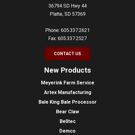
36794 SD Hwy 44
Platte, SD 57369
Phone: 605.337.2621
Fax: 605.337.2527
CONTACT US
New Products
Meyerink Farm Service
Artex Manufacturing
Bale King Bale Processor
Bear Claw
Belltec
Demco