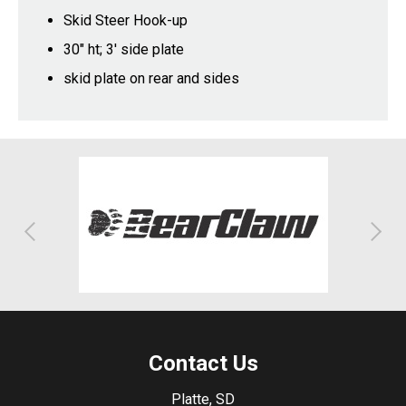
Skid Steer Hook-up
30" ht; 3' side plate
skid plate on rear and sides
Contact Us
Platte, SD