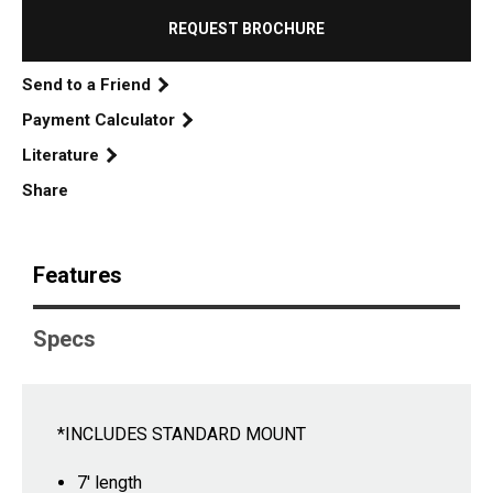
REQUEST BROCHURE
Send to a Friend
Payment Calculator
Literature
Share
Features
Specs
*INCLUDES STANDARD MOUNT
7' length