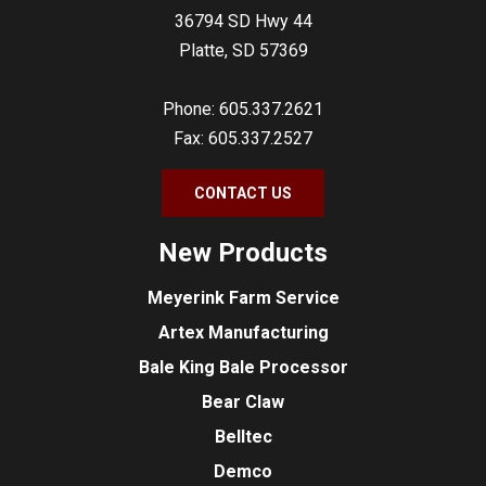
36794 SD Hwy 44
Platte, SD 57369
Phone: 605.337.2621
Fax: 605.337.2527
CONTACT US
New Products
Meyerink Farm Service
Artex Manufacturing
Bale King Bale Processor
Bear Claw
Belltec
Demco