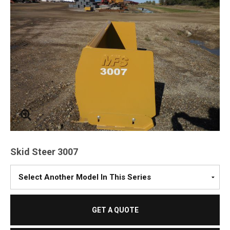
Skid Steer 3007
Please
Select
A
Model
GET A QUOTE