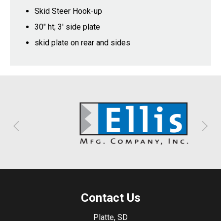
Skid Steer Hook-up
30" ht; 3' side plate
skid plate on rear and sides
Contact Us
Platte, SD