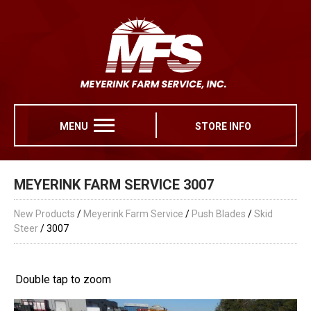
MENU
STORE INFO
MEYERINK FARM SERVICE 3007
New Products
/
Meyerink Farm Service
/
Push Blades
/
Skid
Steer
/ 3007
Double tap to zoom