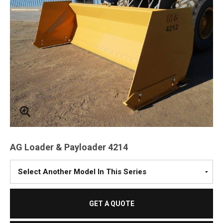
AG Loader & Payloader 4214
Please
Select
A
Model
GET A QUOTE