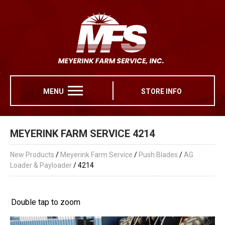
MENU
STORE INFO
MEYERINK FARM SERVICE 4214
New Products
/
Meyerink Farm Service
/
Push Blades
/
AG
Loader & Payloader
/ 4214
Double tap to zoom