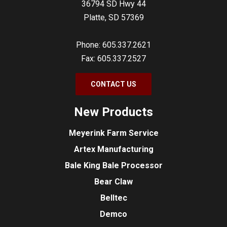
36794 SD Hwy 44
Platte, SD 57369
Phone: 605.337.2621
Fax: 605.337.2527
CONTACT US
New Products
Meyerink Farm Service
Artex Manufacturing
Bale King Bale Processor
Bear Claw
Belltec
Demco