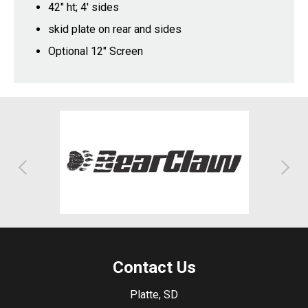
42" ht; 4' sides
skid plate on rear and sides
Optional 12" Screen
Contact Us
Platte, SD