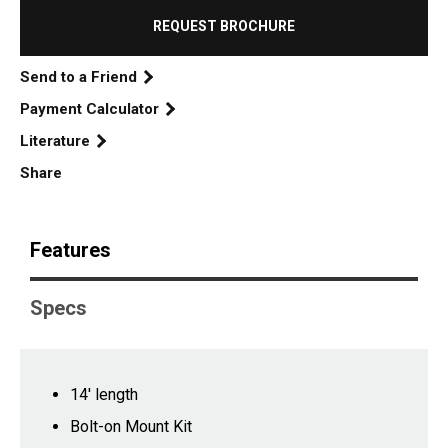
REQUEST BROCHURE
Send to a Friend
Payment Calculator
Literature
Share
Features
Specs
14' length
Bolt-on Mount Kit