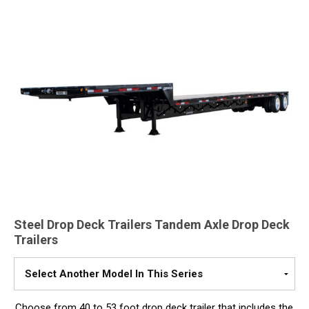
Steel Drop Deck Trailers Tandem Axle Drop Deck
Trailers
Please
Select
A
Choose from 40 to 53 foot drop deck trailer that includes the
Model