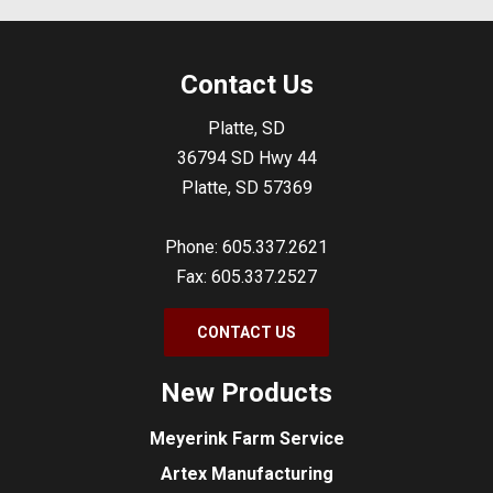
Contact Us
Platte, SD
36794 SD Hwy 44
Platte, SD 57369
Phone: 605.337.2621
Fax: 605.337.2527
CONTACT US
New Products
Meyerink Farm Service
Artex Manufacturing