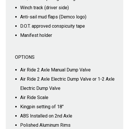
Winch track (driver side)
Anti-sail mud flaps (Demco logo)
D.O.T. approved conspicuity tape
Manifest holder
OPTIONS
Air Ride 2 Axle Manual Dump Valve
Air Ride 2 Axle Electric Dump Valve or 1-2 Axle
Electric Dump Valve
Air Ride Scale
Kingpin setting of 18"
ABS Installed on 2nd Axle
Polished Aluminum Rims