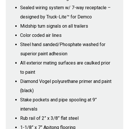
Sealed wiring system w/ 7-way receptacle –
designed by Truck-Lite™ for Demco
Midship turn signals on all trailers
Color coded air lines
Steel hand sanded/Phosphate washed for
superior paint adhesion
All exterior mating surfaces are caulked prior
to paint
Diamond Vogel polyurethane primer and paint
(black)
Stake pockets and pipe spooling at 9”
intervals
Rub rail of 2” x 3/8” flat steel
1-1/8” x 7” Apitong flooring