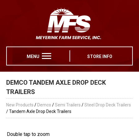
MENU
STORE INFO
DEMCO TANDEM AXLE DROP DECK
TRAILERS
New Products
/
Demco
/
Semi Trailers
/
Steel Drop Deck Trailers
/ Tandem Axle Drop Deck Trailers
Double tap to zoom