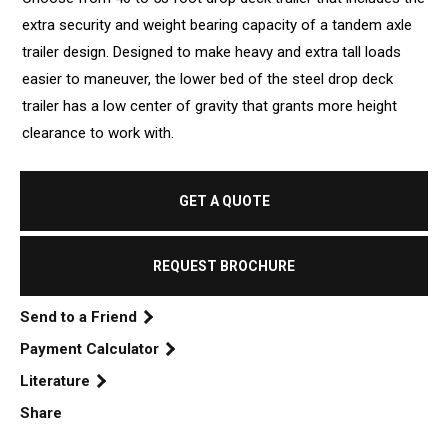
extra security and weight bearing capacity of a tandem axle
trailer design. Designed to make heavy and extra tall loads
easier to maneuver, the lower bed of the steel drop deck
trailer has a low center of gravity that grants more height
clearance to work with.
GET A QUOTE
REQUEST BROCHURE
Send to a Friend
Payment Calculator
Literature
Share