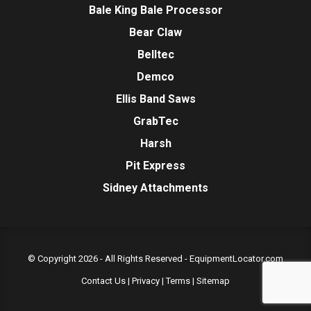
Bale King Bale Processor
Bear Claw
Belltec
Demco
Ellis Band Saws
GrabTec
Harsh
Pit Express
Sidney Attachments
© Copyright 2026 - All Rights Reserved -
EquipmentLocator.com
Contact Us
|
Privacy
|
Terms
|
Sitemap