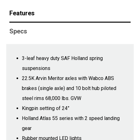
Features
Specs
3-leaf heavy duty SAF Holland spring
suspensions
22.5K Arvin Meritor axles with Wabco ABS
brakes (single axle) and 10 bolt hub piloted
steel rims 68,000 lbs. GVW
Kingpin setting of 24”
Holland Atlas 55 series with 2 speed landing
gear
Rubber mounted LED lights