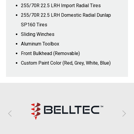
255/70R 22.5 LRH Import Radial Tires
255/70R 22.5 LRH Domestic Radial Dunlap
SP160 Tires
Sliding Winches
Aluminum Toolbox
Front Bulkhead (Removable)
Custom Paint Color (Red, Grey, White, Blue)