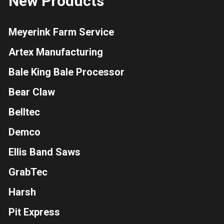
New Products
Meyerink Farm Service
Artex Manufacturing
Bale King Bale Processor
Bear Claw
Belltec
Demco
Ellis Band Saws
GrabTec
Harsh
Pit Express