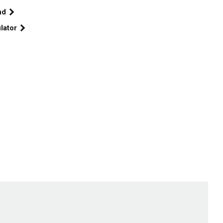
end
lator