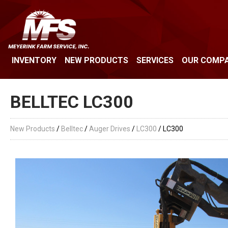
INVENTORY
NEW PRODUCTS
SERVICES
OUR COMP
BELLTEC LC300
New Products
/
Belltec
/
Auger Drives
/
LC300
/ LC300