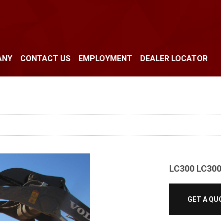
ANY
CONTACT US
EMPLOYMENT
DEALER LOCATOR
LC300 LC30
GET A QU