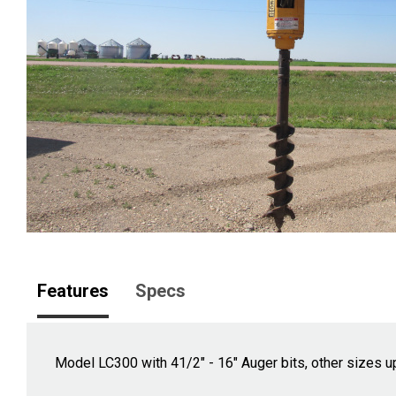
Features
Specs
Model LC300 with 41/2" - 16" Auger bits, other sizes up