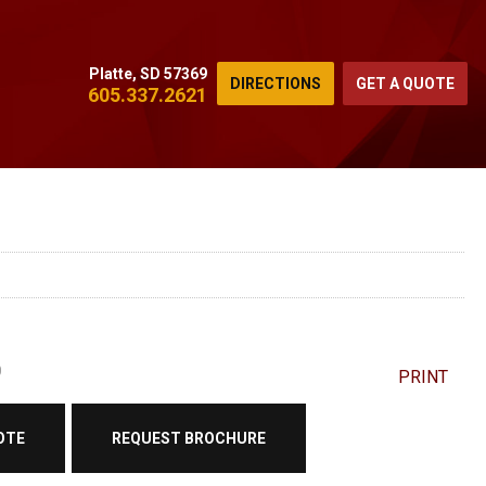
Platte, SD 57369
DIRECTIONS
GET A QUOTE
605.337.2621
0
PRINT
OTE
REQUEST BROCHURE