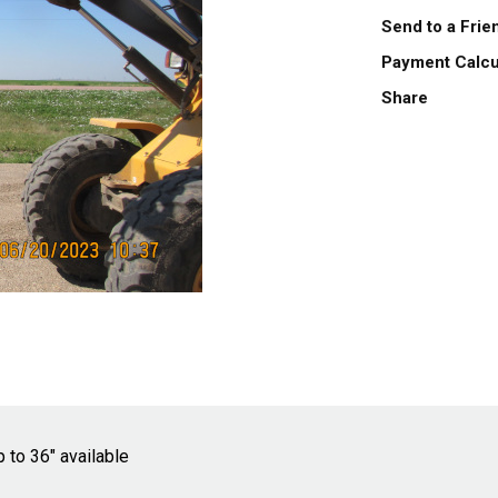
Send to a Fri
Payment Calcu
Share
 to 36" available