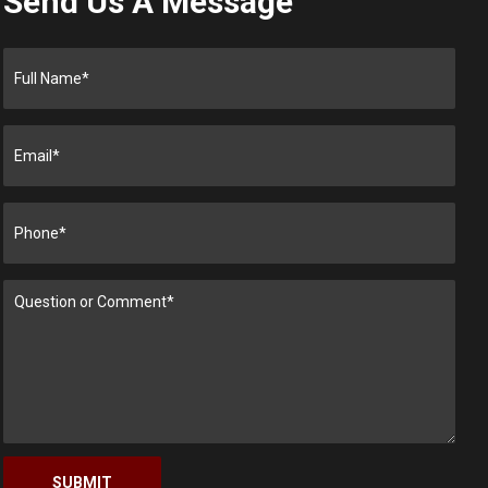
Send Us A Message