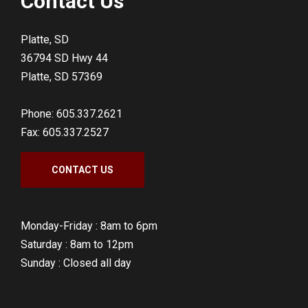
Contact Us
Platte, SD
36794 SD Hwy 44
Platte, SD 57369
Phone: 605.337.2621
Fax: 605.337.2527
CONTACT US
Monday-Friday :
8am to 6pm
Saturday :
8am to 12pm
Sunday :
Closed all day