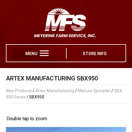
MENU
STORE INFO
ARTEX MANUFACTURING SBX950
New Products
/
Artex Manufacturing
/
Manure Spreader
/
SBX
950 Series
/ SBX950
Double tap to zoom