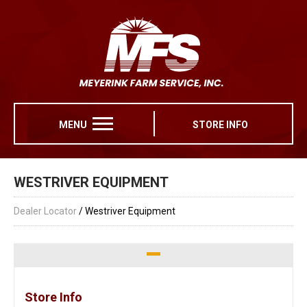
MENU
STORE INFO
WESTRIVER EQUIPMENT
Dealer Locator
/ Westriver Equipment
Store Info