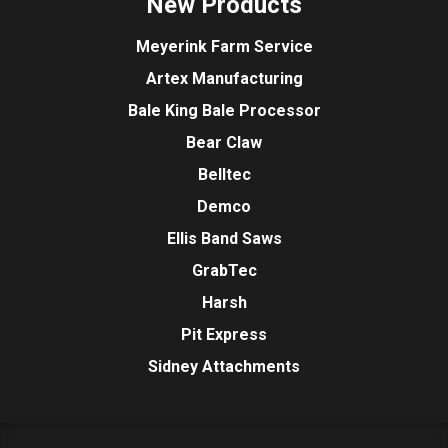
New Products
Meyerink Farm Service
Artex Manufacturing
Bale King Bale Processor
Bear Claw
Belltec
Demco
Ellis Band Saws
GrabTec
Harsh
Pit Express
Sidney Attachments