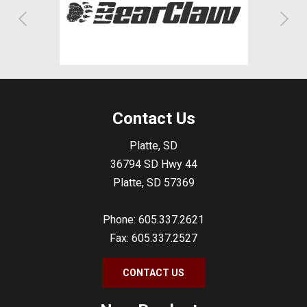
Contact Us
Platte, SD
36794 SD Hwy 44
Platte, SD 57369
Phone: 605.337.2621
Fax: 605.337.2527
CONTACT US