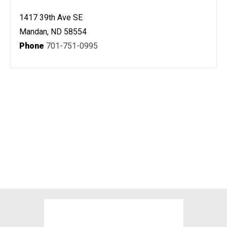
1417 39th Ave SE
Mandan, ND 58554
Phone
701-751-0995