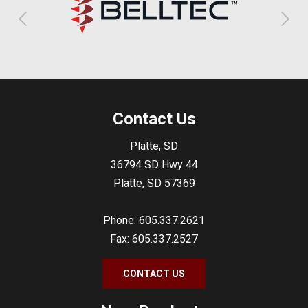
Contact Us
Platte, SD
36794 SD Hwy 44
Platte, SD 57369
Phone: 605.337.2621
Fax: 605.337.2527
CONTACT US