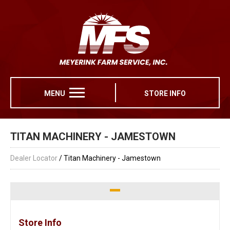
MENU
STORE INFO
TITAN MACHINERY - JAMESTOWN
Dealer Locator
/ Titan Machinery - Jamestown
Store Info