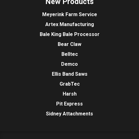
New Products
Meyerink Farm Service
Artex Manufacturing
Bale King Bale Processor
Bear Claw
Belltec
Demco
Ellis Band Saws
GrabTec
Harsh
Pit Express
Sidney Attachments