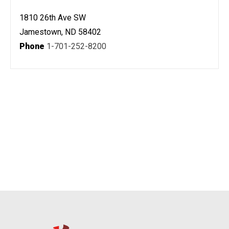
1810 26th Ave SW
Jamestown, ND 58402
Phone
1-701-252-8200