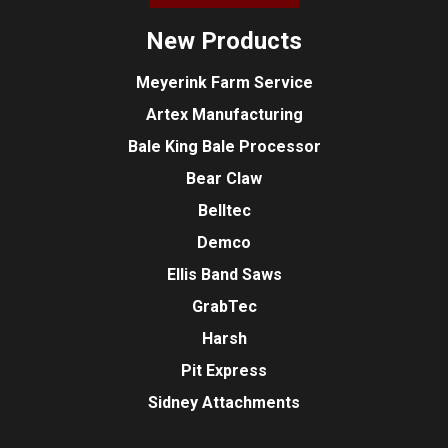
New Products
Meyerink Farm Service
Artex Manufacturing
Bale King Bale Processor
Bear Claw
Belltec
Demco
Ellis Band Saws
GrabTec
Harsh
Pit Express
Sidney Attachments