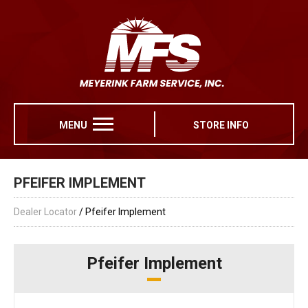
MENU
STORE INFO
PFEIFER IMPLEMENT
Dealer Locator
/ Pfeifer Implement
Pfeifer Implement