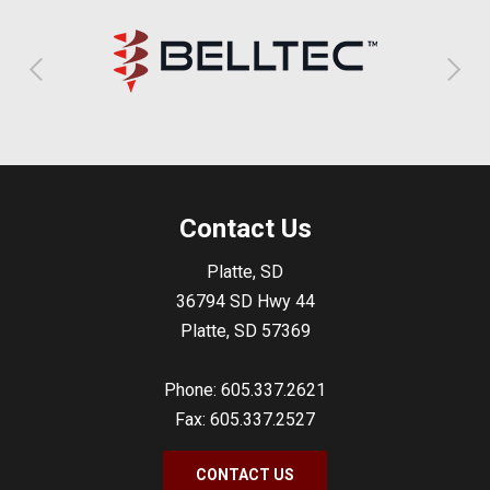
Contact Us
Platte, SD
36794 SD Hwy 44
Platte, SD 57369
Phone: 605.337.2621
Fax: 605.337.2527
CONTACT US