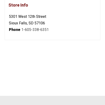
Store Info
5301 West 12th Street
Sioux Falls, SD 57106
Phone
1-605-338-6351