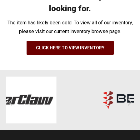
looking for.
The item has likely been sold. To view all of our inventory,
please visit our current inventory browse page.
CLICK HERE TO VIEW INVENTORY