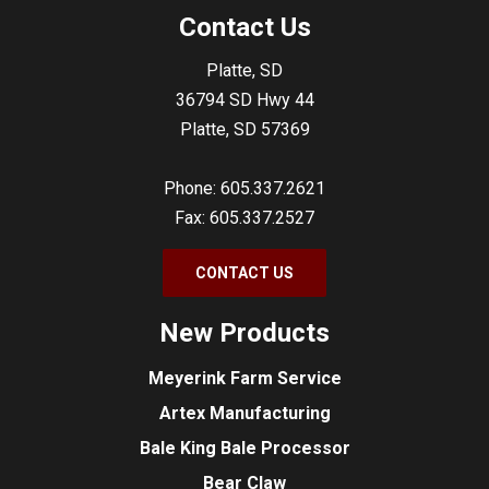
Contact Us
Platte, SD
36794 SD Hwy 44
Platte, SD 57369
Phone: 605.337.2621
Fax: 605.337.2527
CONTACT US
New Products
Meyerink Farm Service
Artex Manufacturing
Bale King Bale Processor
Bear Claw