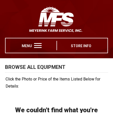
MENU
STORE INFO
BROWSE ALL EQUIPMENT
Click the Photo or Price of the Items Listed Below for
Details:
We couldn't find what you're